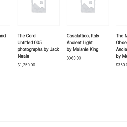
and
The Cord
Casalattico, Italy
The 
Untitled 005
Ancient Light
Obser
photographs by Jack
by Melanie King
Ancie
Neale
by Me
$
360.00
$
1,250.00
$
360.
E
READ MORE
ADD TO
CART