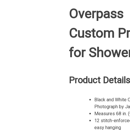
Overpass
Custom Pr
for Showe
Product Detail
Black and White O
Photograph by Ja
Measures 68 in. (w
12 stitch-enforce
easy hanging