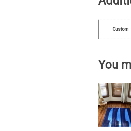
Additi
Custom
You m