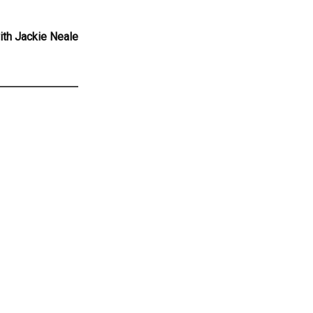
ith Jackie Neale