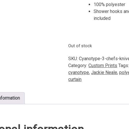
100% polyester
Shower hooks and
included
Out of stock
SKU:
Cyanotype-3-chefs-kniv
Category:
Custom Prints
Tags
cyanotype
,
Jackie Neale
,
poly
curtain
nformation