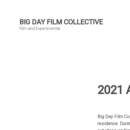
Skip
to
content
BIG DAY FILM COLLECTIVE
Film and Experimental
2021 A
Big Day Film Co
residence. Durin