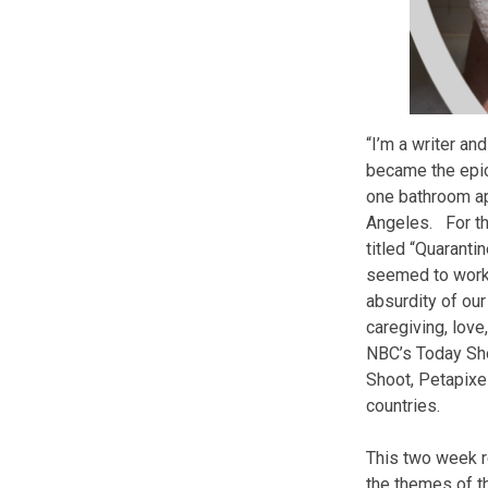
“I’m a writer a
became the epic
one bathroom ap
Angeles. For th
titled “Quaranti
seemed to work 
absurdity of ou
caregiving, love
NBC’s Today Sh
Shoot, Petapixe
countries.
This two week re
the themes of th