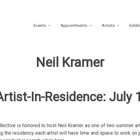
Events
Appointments
Artists
Exhib
Neil Kramer
rtist-In-Residence: July
llective is honored to host Neil Kramer as one of two summer art
g the residency each artist will have time and space to work on p