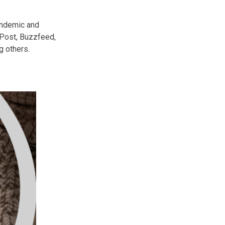
andemic and
 Post, Buzzfeed,
 others.