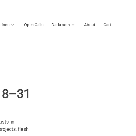
itions
Open Calls
Darkroom
About
Cart
 18–31
ists-in-
rojects, flesh