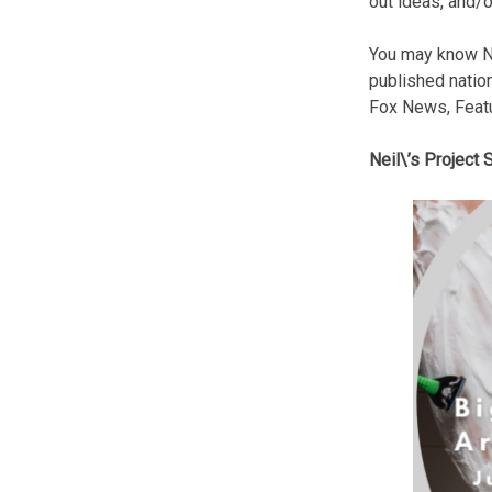
out ideas, and/o
You may know N
published natio
Fox News, Feat
Neil\’s Project 