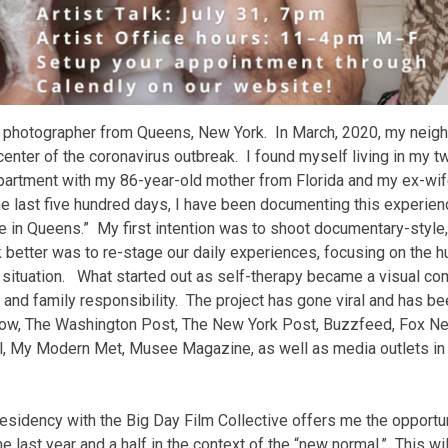
nd photographer from Queens, New York. In March, 2020, my neig
enter of the coronavirus outbreak. I found myself living in my 
artment with my 86-year-old mother from Florida and my ex-wi
e last five hundred days, I have been documenting this experienc
ne in Queens.” My first intention was to shoot documentary-style
better was to re-stage our daily experiences, focusing on the 
r situation. What started out as self-therapy became a visual c
, and family responsibility. The project has gone viral and has b
ow, The Washington Post, The New York Post, Buzzfeed, Fox Ne
l, My Modern Met, Musee Magazine, as well as media outlets in 
sidency with the Big Day Film Collective offers me the opportuni
e last year and a half in the context of the “new normal.” This will