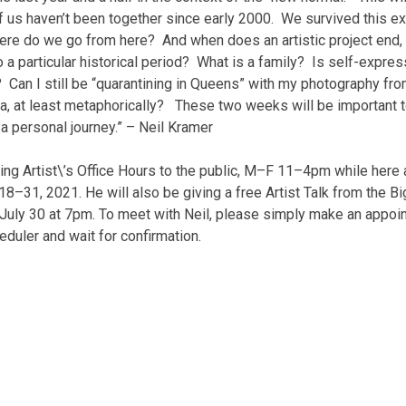
of us haven’t been together since early 2000. We survived this e
here do we go from here? And when does an artistic project end,
to a particular historical period? What is a family? Is self-expres
? Can I still be “quarantining in Queens” with my photography fr
ia, at least metaphorically? These two weeks will be important 
s a personal journey.” – Neil Kramer
ding Artist\’s Office Hours to the public, M–F 11–4pm while here 
 18–31, 2021. He will also be giving a free Artist Talk from the Bi
 July 30 at 7pm. To meet with Neil, please simply make an appoi
duler and wait for confirmation.