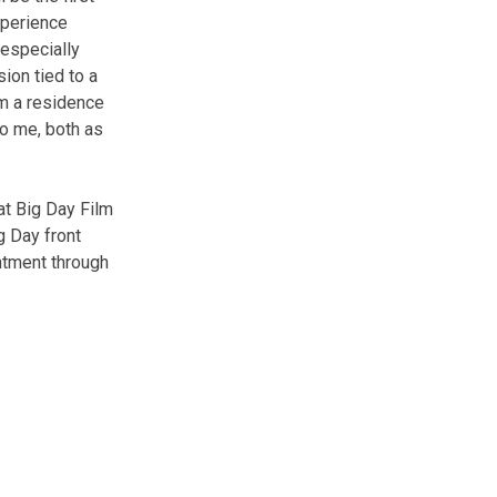
xperience
 especially
sion tied to a
om a residence
to me, both as
at Big Day Film
g Day front
ntment through