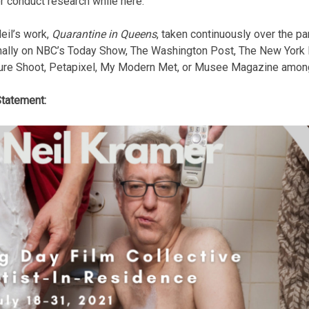
r conduct research while here.
eil’s work,
Quarantine in Queens
, taken continuously over the p
nally on NBC’s Today Show, The Washington Post, The New York
ure Shoot, Petapixel, My Modern Met, or Musee Magazine among
Statement: