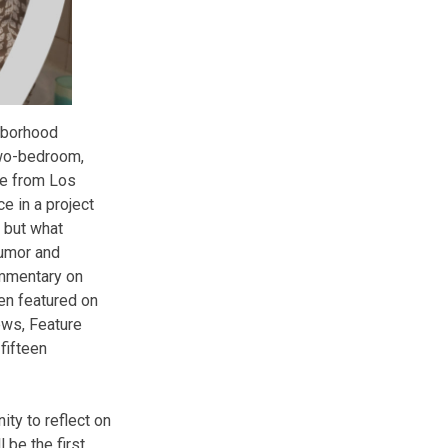
hborhood
two-bedroom,
fe from Los
e in a project
, but what
humor and
ommentary on
een featured on
ws, Feature
fifteen
ty to reflect on
 be the first