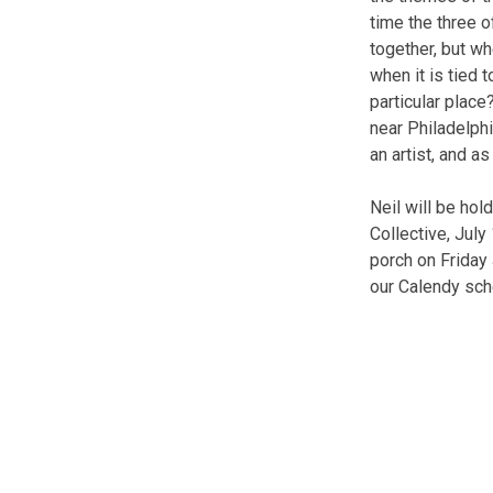
time the three 
together, but w
when it is tied 
particular place
near Philadelph
an artist, and a
Neil will be hol
Collective, July
porch on Friday
our Calendy sche