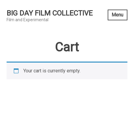
Skip
to
BIG DAY FILM COLLECTIVE
Menu
content
Film and Experimental
Cart
Your cart is currently empty.
RETURN TO SHOP