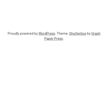
Proudly powered by
WordPress
. Theme:
Shutterbox
by
Graph
Paper Press
.