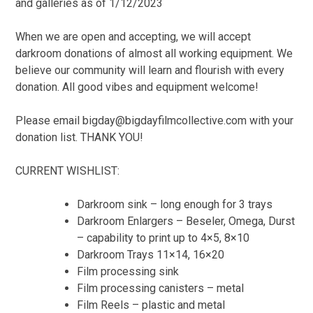
and galleries as of 1/12/2023
When we are open and accepting, we will accept
darkroom donations of almost all working equipment. We
believe our community will learn and flourish with every
donation. All good vibes and equipment welcome!
Please email bigday@bigdayfilmcollective.com with your
donation list. THANK YOU!
CURRENT WISHLIST:
Darkroom sink – long enough for 3 trays
Darkroom Enlargers – Beseler, Omega, Durst
– capability to print up to 4×5, 8×10
Darkroom Trays 11×14, 16×20
Film processing sink
Film processing canisters – metal
Film Reels – plastic and metal