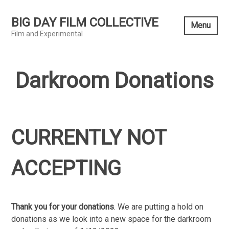
Skip
to
BIG DAY FILM COLLECTIVE
Menu
content
Film and Experimental
Darkroom Donations
CURRENTLY NOT
ACCEPTING
Thank you for your donations
. We are putting a hold on
donations as we look into a new space for the darkroom