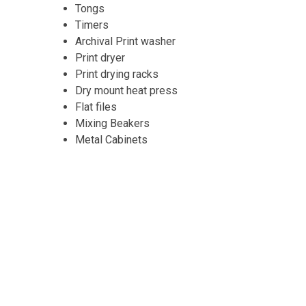
Tongs
Timers
Archival Print washer
Print dryer
Print drying racks
Dry mount heat press
Flat files
Mixing Beakers
Metal Cabinets