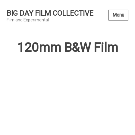
Skip
to
BIG DAY FILM COLLECTIVE
Menu
content
Film and Experimental
120mm B&W Film