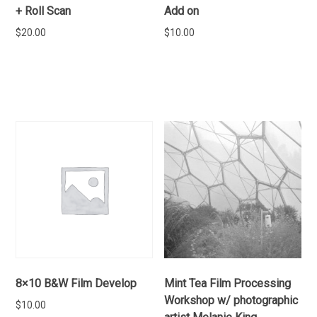
+ Roll Scan
Add on
$
20.00
$
10.00
ADD TO CART
ADD TO CART
8×10 B&W Film Develop
Mint Tea Film Processing
Workshop w/ photographic
$
10.00