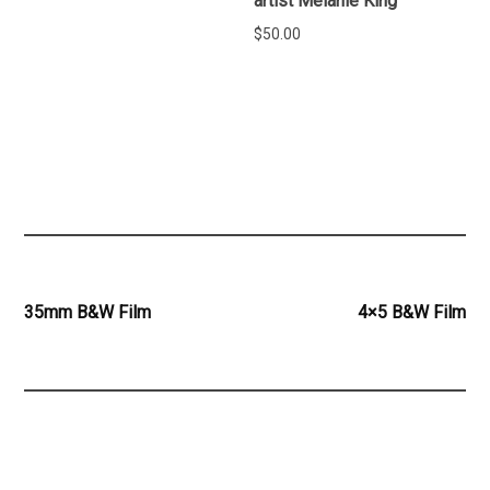
artist Melanie King
$
50.00
ADD TO CART
READ MORE
Post
35mm B&W Film
4×5 B&W Film
navigation