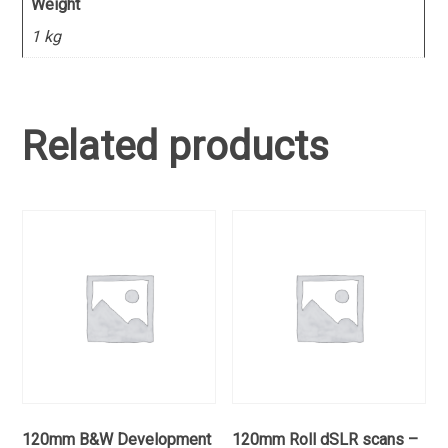
Weight
1 kg
Related products
120mm B&W Development
120mm Roll dSLR scans –