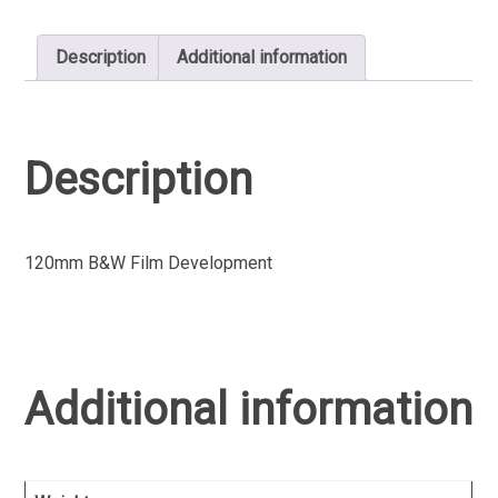
Description
Additional information
Description
120mm B&W Film Development
Additional information