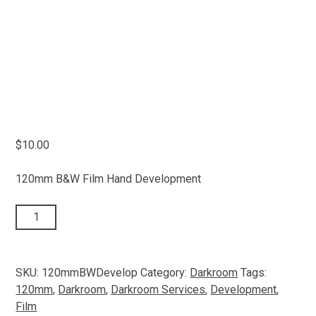
$
10.00
120mm B&W Film Hand Development
120mm
ADD TO CART
B&W
Film
quantity
SKU:
120mmBWDevelop
Category:
Darkroom
Tags:
120mm
,
Darkroom
,
Darkroom Services
,
Development
,
Film