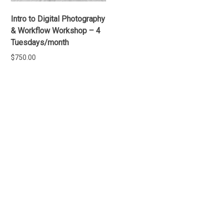
Intro to Digital Photography
& Workflow Workshop – 4
Tuesdays/month
$
750.00
ADD TO CART