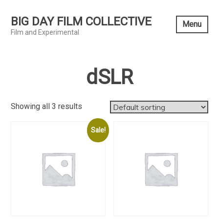
Skip
to
BIG DAY FILM COLLECTIVE
Menu
content
Film and Experimental
dSLR
Showing all 3 results
Sale!