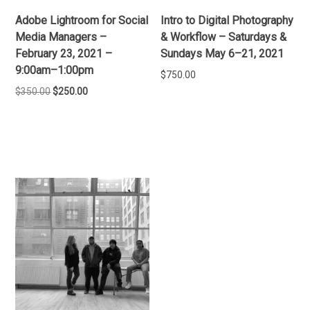
Adobe Lightroom for Social
Intro to Digital Photography
Media Managers –
& Workflow – Saturdays &
February 23, 2021 –
Sundays May 6–21, 2021
9:00am–1:00pm
$
750.00
Original
Current
$
350.00
$
250.00
price
price
ADD TO CART
was:
is:
ADD TO CART
$350.00.
$250.00.