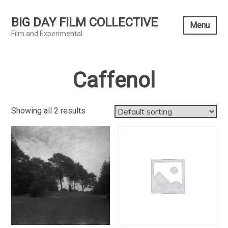
Skip
to
BIG DAY FILM COLLECTIVE
Menu
content
Film and Experimental
Caffenol
Showing all 2 results