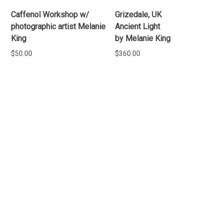
Caffenol Workshop w/
Grizedale, UK
photographic artist Melanie
Ancient Light
King
by Melanie King
$
50.00
$
360.00
READ MORE
READ MORE